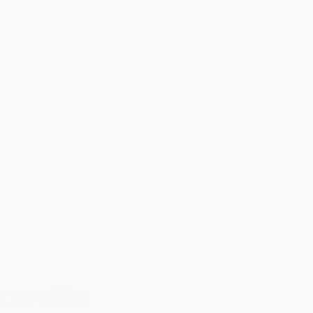
owville