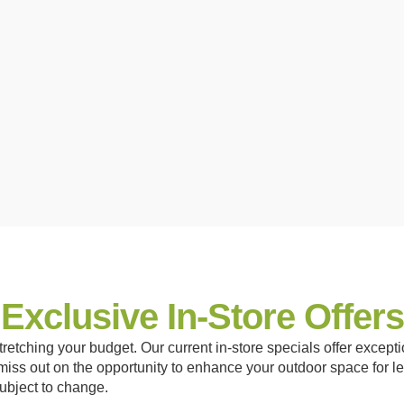
Exclusive In-Store Offers
retching your budget. Our current in-store specials offer exceptio
iss out on the opportunity to enhance your outdoor space for le
subject to change.