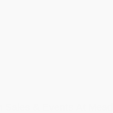
 Sales & Events At Mead