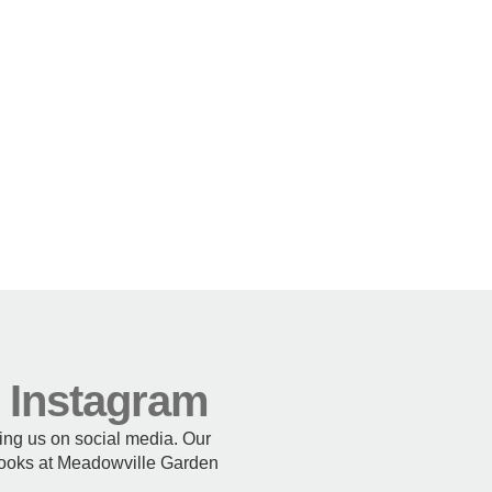
n Instagram
wing us on social media. Our
 looks at Meadowville Garden