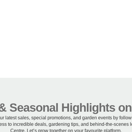
& Seasonal Highlights o
our latest sales, special promotions, and garden events by follo
ss to incredible deals, gardening tips, and behind-the-scenes
Centre. Let’s grow together on your favourite platform.