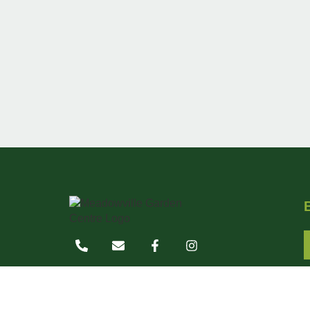
7767 Wellington Road 124
Guelph, Ontario N1H 6H7
519-822-0840