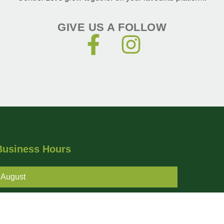
GIVE US A FOLLOW
Business Hours
August
Monday - Friday
8AM - 6PM
Saturday - Sunday
9AM - 5PM