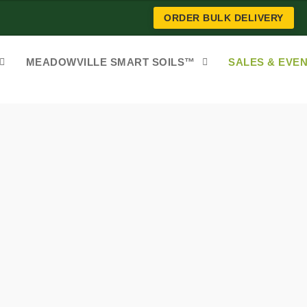
ORDER BULK DELIVERY
MEADOWVILLE SMART SOILS™
SALES & EVE