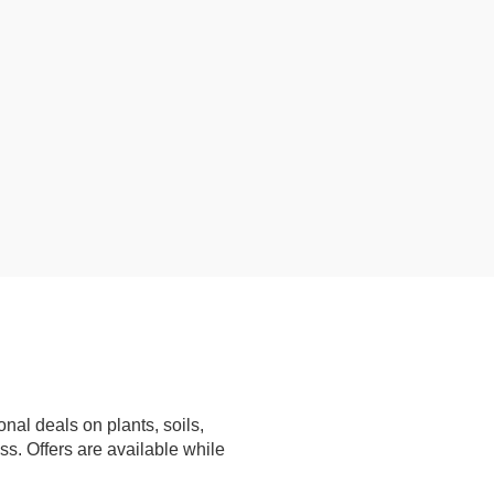
nal deals on plants, soils,
ss. Offers are available while