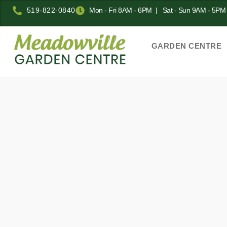
519-822-0840
Mon - Fri 8AM - 6PM | Sat - Sun 9AM - 5PM
GARDEN CENTRE