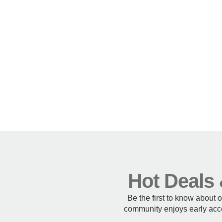
Hot Deals 
Be the first to know about 
community enjoys early acce