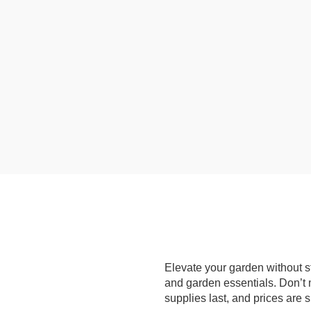
Elevate your garden without st
and garden essentials. Don’t m
supplies last, and prices are 